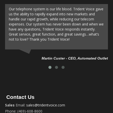
Our telephone system is our life blood. Trident Voice gave
us the ability to rapidly expand into new markets and
handle our rapid growth, while reducing our telecom
expenses. Our system has never been down and when we
have any questions, Trident Voice responds instantly.
Great service, great function, and great savings…what’s
not to love? Thank you Trident Voice!
Da
Martin Custer - CEO, Automated Outlet
Contact Us
Sales
Email:
sales@tridentvoice.com
Phone: (469)-608-8600