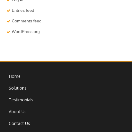
Entries feed
Comments feed
WordPress.org
Home
Solutions
Testimonials
About Us
Contact Us