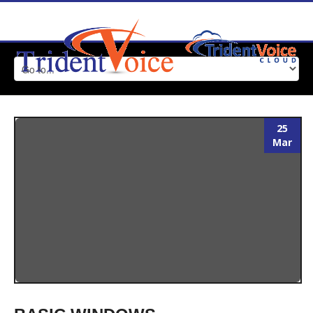
25
Mar