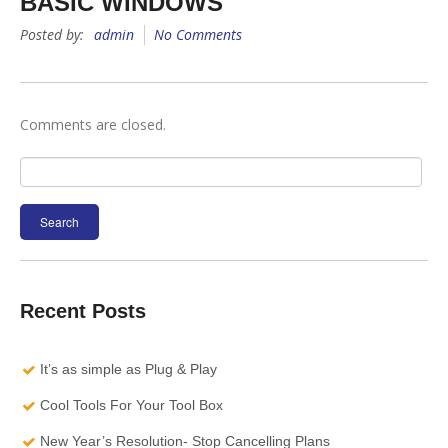
BASIC WINDOWS
Posted by:
admin
No Comments
Comments are closed.
Search
for:
Recent Posts
It’s as simple as Plug & Play
Cool Tools For Your Tool Box
New Year’s Resolution- Stop Cancelling Plans