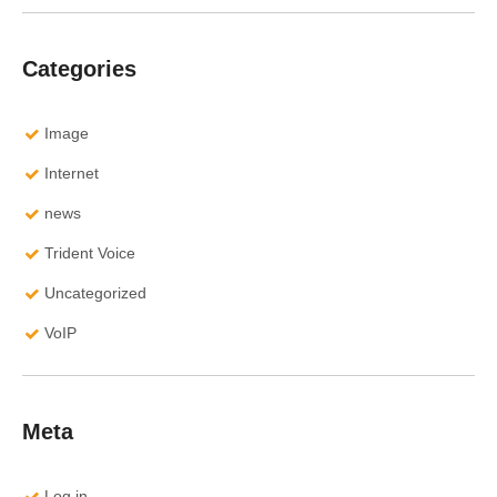
Categories
Image
Internet
news
Trident Voice
Uncategorized
VoIP
Meta
Log in