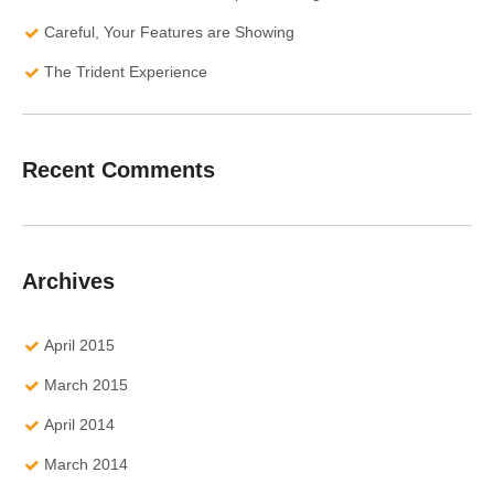
Careful, Your Features are Showing
The Trident Experience
Recent Comments
Archives
April 2015
March 2015
April 2014
March 2014