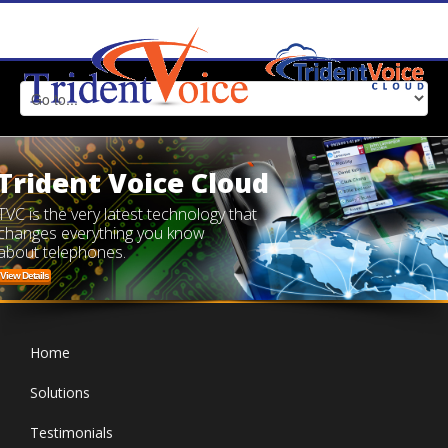
Trident Voice Cloud
TVC is the very latest technology that
changes everything you know
about telephones.
View Details
Home
Solutions
Testimonials