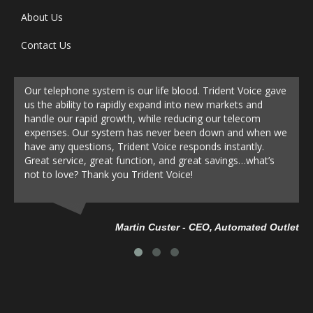
About Us
Contact Us
Our telephone system is our life blood. Trident Voice gave
us the ability to rapidly expand into new markets and
handle our rapid growth, while reducing our telecom
expenses. Our system has never been down and when we
have any questions, Trident Voice responds instantly.
Great service, great function, and great savings…what’s
not to love? Thank you Trident Voice!
Da
Martin Custer - CEO, Automated Outlet