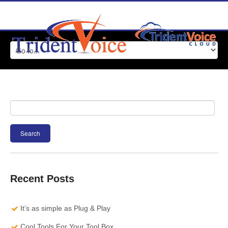
Search
for:
Recent Posts
It’s as simple as Plug & Play
Cool Tools For Your Tool Box