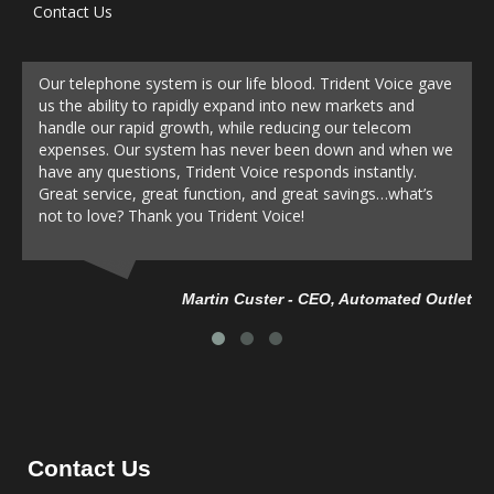
Contact Us
Our telephone system is our life blood. Trident Voice gave
us the ability to rapidly expand into new markets and
handle our rapid growth, while reducing our telecom
expenses. Our system has never been down and when we
have any questions, Trident Voice responds instantly.
Great service, great function, and great savings…what’s
not to love? Thank you Trident Voice!
Da
Martin Custer - CEO, Automated Outlet
Contact Us