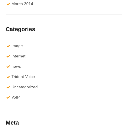
March 2014
Categories
Image
Internet
news
Trident Voice
Uncategorized
VoIP
Meta