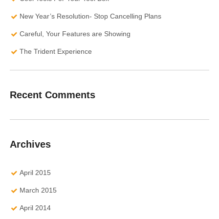
New Year’s Resolution- Stop Cancelling Plans
Careful, Your Features are Showing
The Trident Experience
Recent Comments
Archives
April 2015
March 2015
April 2014