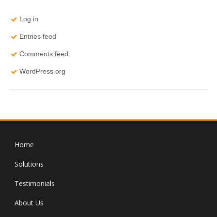
Log in
Entries feed
Comments feed
WordPress.org
Home
Solutions
Testimonials
About Us